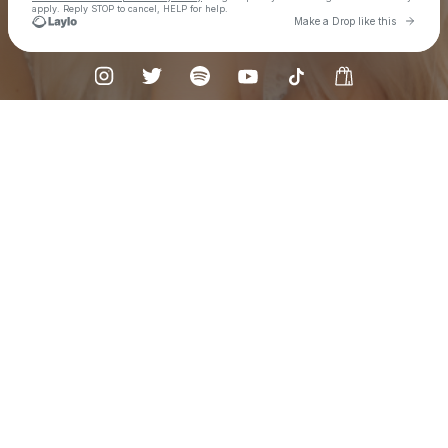
apply. Reply STOP to cancel, HELP for help.
Go to L
Make a Drop like this
Check your texts
Mackenzie Carpenter