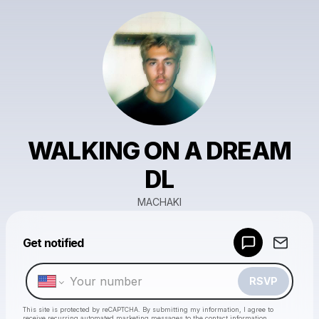
WALKING ON A DREAM
DL
MACHAKI
Powered by
Get notified
Make a drop like this
RSVP
This site is protected by reCAPTCHA. By submitting my information, I agree to
receive recurring automated marketing messages
to the contact information