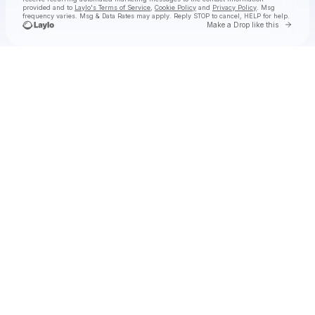
provided and to
Laylo's Terms of Service
,
Cookie Policy
and
Privacy Policy
. Msg
frequency varies. Msg & Data Rates may apply. Reply STOP to cancel, HELP for help.
Go to 
Make a Drop like this
Check your texts
MACHAKI