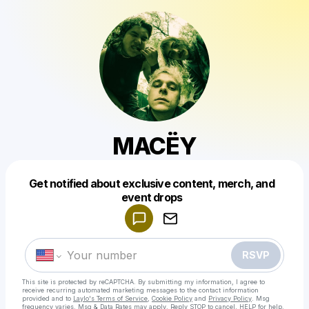
MACËY
Get notified about exclusive content, merch, and
Powered by
event drops
Make a drop like this
RSVP
This site is protected by reCAPTCHA. By submitting my information, I agree to
receive recurring automated marketing messages
to the contact information
provided and to
Laylo's Terms of Service
,
Cookie Policy
and
Privacy Policy
. Msg
frequency varies. Msg & Data Rates may apply. Reply STOP to cancel, HELP for help.