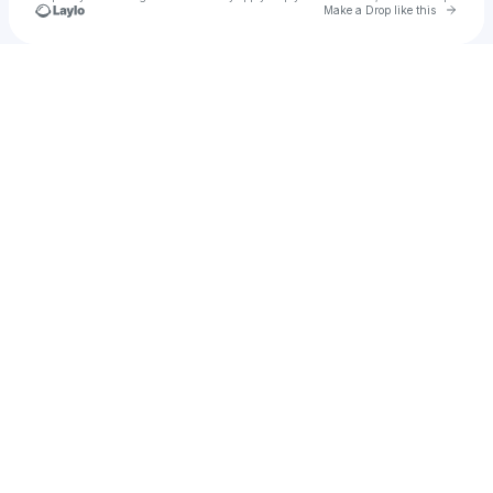
Go to 
Make a Drop like this
Check your texts
MACËY