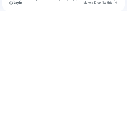
Go to 
Make a Drop like this
Check your texts
Mac&reese