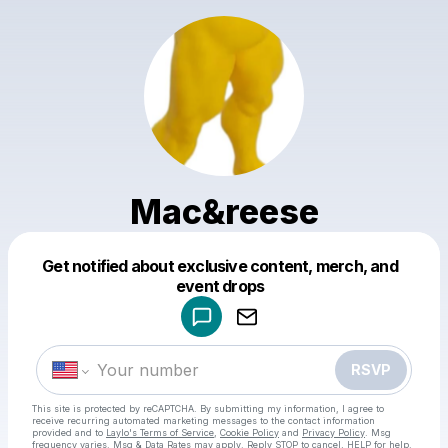
Mac&reese
Get notified about exclusive content, merch, and
Powered by
event drops
Make a drop like this
RSVP
This site is protected by reCAPTCHA. By submitting my information, I agree to
receive recurring automated marketing messages
to the contact information
provided and to
Laylo's Terms of Service
,
Cookie Policy
and
Privacy Policy
. Msg
frequency varies. Msg & Data Rates may apply. Reply STOP to cancel, HELP for help.