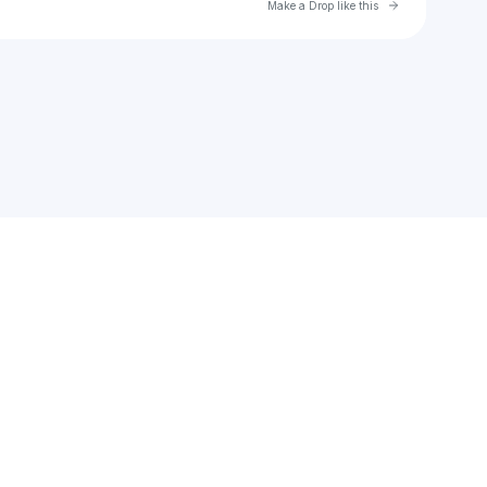
Go to Laylo 
Make a Drop like this
Check your texts
MA Beats Records