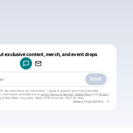
Powered by
ut exclusive content, merch, and event drops
Make a drop like this
RSVP
HA. By submitting my information, I agree to receive recurring automated
ct information provided and to
Laylo's Terms of Service
,
Cookie Policy
and
Privacy
g & Data Rates may apply. Reply STOP to cancel, HELP for help.
Go to Laylo 
Make a Drop like this
Check your texts
M8