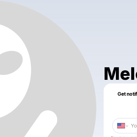
Mel
Get noti