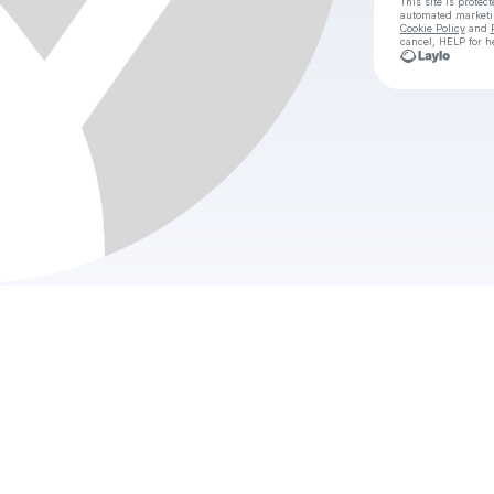
This site is prote
automated market
Cookie Policy
and
cancel, HELP for h