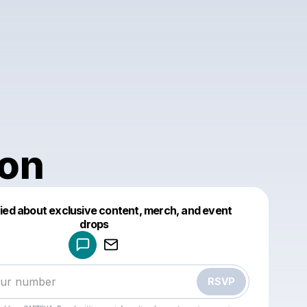
on
fied about exclusive content, merch, and event
drops
Powered by
Make a drop like this
RSVP