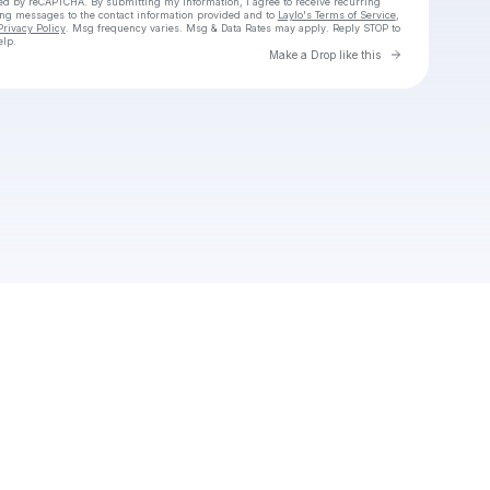
cted by reCAPTCHA. By submitting my information, I agree to receive recurring
ing messages
to the contact information provided and to
Laylo's Terms of Service
,
Privacy Policy
. Msg frequency varies. Msg & Data Rates may apply. Reply STOP to
elp.
Go to Laylo 
Make a Drop like this
Check your texts
Melon