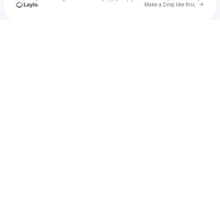
Go to 
Make a Drop like this
Check your texts
EM .ily 💜