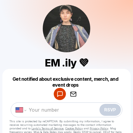
EM .ily 💜
Get notified about exclusive content, merch, and
Powered by
event drops
Make a drop like this
RSVP
This site is protected by reCAPTCHA. By submitting my information, I agree to
receive recurring automated marketing messages
to the contact information
provided and to
Laylo's Terms of Service
,
Cookie Policy
and
Privacy Policy
. Msg
frequency varies. Msg & Data Rates may apply. Reply STOP to cancel, HELP for help.