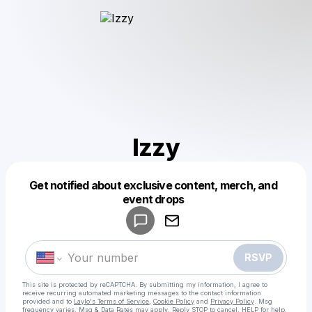
Izzy
Get notified about exclusive content, merch, and
Powered by
event drops
Make a drop like this
RSVP
This site is protected by reCAPTCHA. By submitting my information, I agree to
receive recurring automated marketing messages
to the contact information
provided and to
Laylo's Terms of Service
,
Cookie Policy
and
Privacy Policy
. Msg
frequency varies. Msg & Data Rates may apply. Reply STOP to cancel, HELP for help.