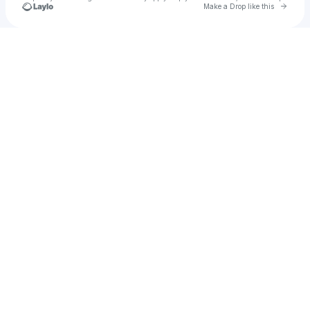
Go to 
Make a Drop like this
Check your texts
u
Izzy