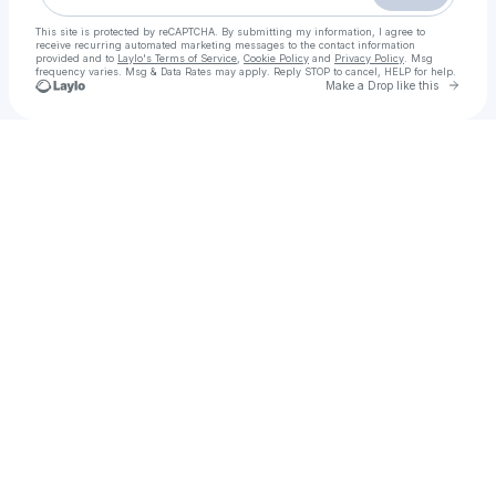
This site is protected by reCAPTCHA. By submitting my information, I agree to
receive recurring automated marketing messages
to the contact information
provided and to
Laylo's Terms of Service
,
Cookie Policy
and
Privacy Policy
. Msg
frequency varies. Msg & Data Rates may apply. Reply STOP to cancel, HELP for help.
Go to 
Make a Drop like this
Check your texts
𝙵𝙸𝗟𝙼 !▷ Zootropolis 2 𝚂𝚝𝚛𝚎𝚊𝚖𝚒𝚗𝚐-𝙸𝚃𝙰 𝚒n C𝙱01 en Alta.Definizione