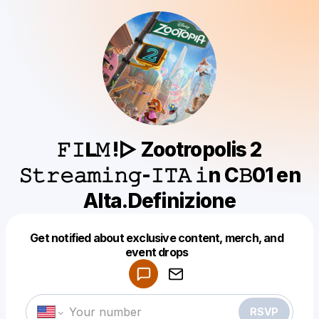
𝙵𝙸𝗟𝙼 !▷ Zootropolis 2
𝚂𝚝𝚛𝚎𝚊𝚖𝚒𝚗𝚐-𝙸𝚃𝙰 𝚒n C𝙱01 en
Alta.Definizione
Get notified about exclusive content, merch, and
Powered by
event drops
Make a drop like this
RSVP