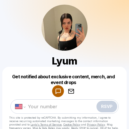
Lyum
Get notified about exclusive content, merch, and
Powered by
event drops
Make a drop like this
RSVP
This site is protected by reCAPTCHA. By submitting my information, I agree to
receive recurring automated marketing messages
to the contact information
provided and to
Laylo's Terms of Service
,
Cookie Policy
and
Privacy Policy
. Msg
frequency varies. Msg & Data Rates may apply. Reply STOP to cancel, HELP for help.