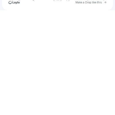
Go to 
Make a Drop like this
Check your texts
Lyum