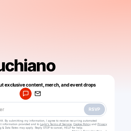
Luchiano
Powered by
ut exclusive content, merch, and event drops
Make a drop like this
RSVP
HA. By submitting my information, I agree to receive recurring automated
ct information provided and to
Laylo's Terms of Service
,
Cookie Policy
and
Privacy
g & Data Rates may apply. Reply STOP to cancel, HELP for help.
Go to Laylo 