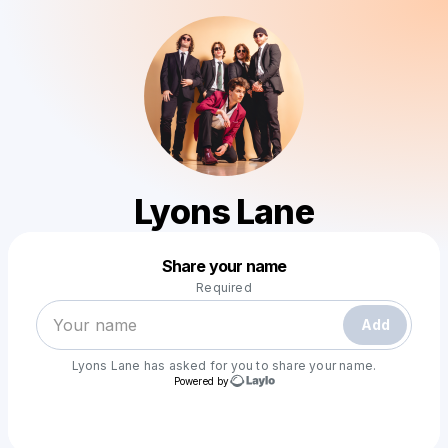
Lyons Lane
Powered by
Share your name
Make a drop like this
Required
Add
Lyons Lane
has asked for you to share your name.
Powered by