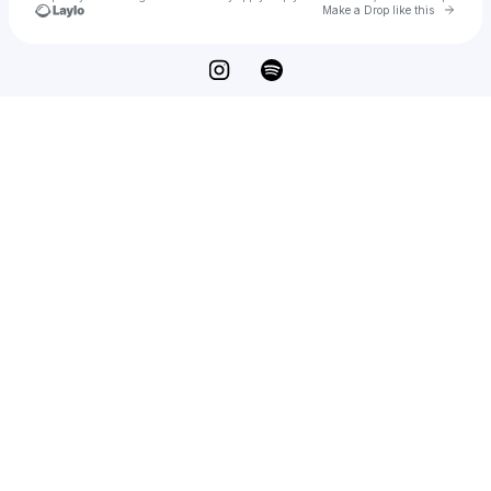
Go to 
Make a Drop like this
Check your texts
Lyone