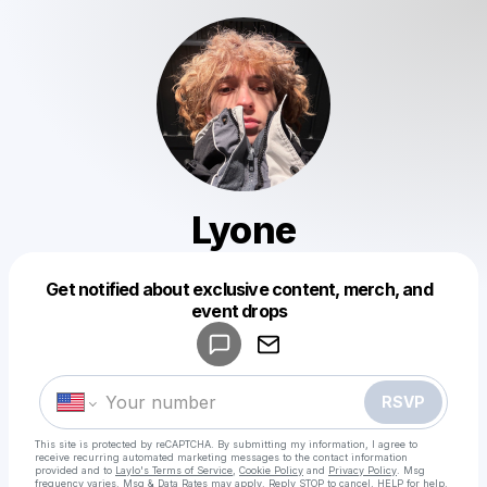
Lyone
Get notified about exclusive content, merch, and
Powered by
event drops
Make a drop like this
RSVP
This site is protected by reCAPTCHA. By submitting my information, I agree to
receive recurring automated marketing messages
to the contact information
provided and to
Laylo's Terms of Service
,
Cookie Policy
and
Privacy Policy
. Msg
frequency varies. Msg & Data Rates may apply. Reply STOP to cancel, HELP for help.