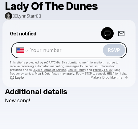
Lady Of The Dunes
❤️‍🔥LynnStarr❤️‍🔥
Powered by
Get notified
Make a drop like this
RSVP
This site is protected by reCAPTCHA. By submitting my information, I agree to
receive recurring automated marketing messages
to the contact information
provided and to
Laylo's Terms of Service
,
Cookie Policy
and
Privacy Policy
. Msg
frequency varies. Msg & Data Rates may apply. Reply STOP to cancel, HELP for help.
Go to 
Make a Drop like this
Additional details
Check your texts
New
song!
❤️‍🔥LynnStarr❤️‍🔥