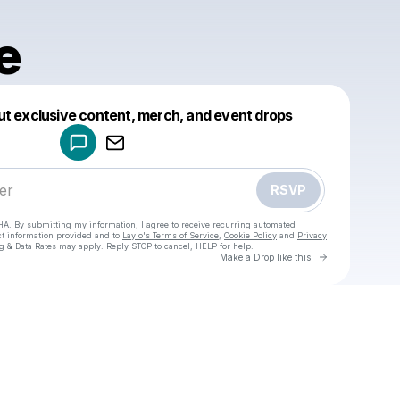
e
Powered by
ut exclusive content, merch, and event drops
Make a drop like this
RSVP
HA. By submitting my information, I agree to receive recurring automated
ct information provided and to
Laylo's Terms of Service
,
Cookie Policy
and
Privacy
g & Data Rates may apply. Reply STOP to cancel, HELP for help.
Go to Laylo 
Make a Drop like this
Check your texts
Lynnae