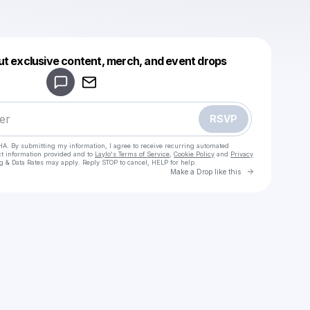
Powered by
ut exclusive content, merch, and event drops
Make a drop like this
RSVP
HA. By submitting my information, I agree to receive recurring automated
ct information provided and to
Laylo's Terms of Service
,
Cookie Policy
and
Privacy
g & Data Rates may apply. Reply STOP to cancel, HELP for help.
Go to Laylo 
Make a Drop like this
Check your texts
Lynk