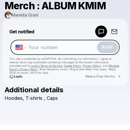
Merch : ALBUM KMIM
Marietta Grant
Powered by
Get notified
Make a drop like this
RSVP
This site is protected by reCAPTCHA. By submitting my information, I agree to
receive recurring automated marketing messages
to the contact information
provided and to
Laylo's Terms of Service
,
Cookie Policy
,
Privacy Policy
, and
Marietta
Grant's Privacy Policy
. Msg frequency varies. Msg & Data Rates may apply. Reply
STOP to cancel, HELP for help.
Go to 
Make a Drop like this
Additional details
Check your texts
Hoodies,
T-shirts
,
Caps
Marietta Grant