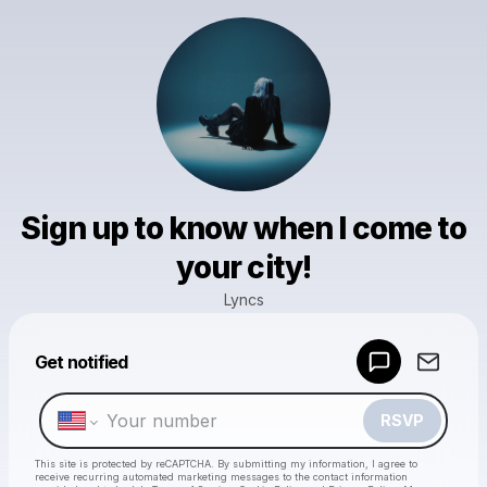
Sign up to know when I come to
your city!
Lyncs
Powered by
Get notified
Make a drop like this
RSVP
This site is protected by reCAPTCHA. By submitting my information, I agree to
receive recurring automated marketing messages
to the contact information