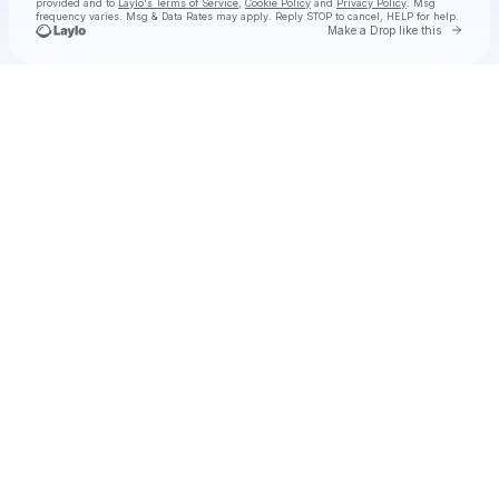
provided and to
Laylo's Terms of Service
,
Cookie Policy
and
Privacy Policy
. Msg
frequency varies. Msg & Data Rates may apply. Reply STOP to cancel, HELP for help.
Go to 
Make a Drop like this
Check your texts
Lyncs