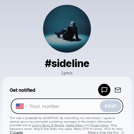
#sideline
Lyncs
Powered by
Get notified
Make a drop like this
RSVP
This site is protected by reCAPTCHA. By submitting my information, I agree to
receive recurring automated marketing messages
to the contact information
provided and to
Laylo's Terms of Service
,
Cookie Policy
and
Privacy Policy
. Msg
frequency varies. Msg & Data Rates may apply. Reply STOP to cancel, HELP for help.
Go to 
Make a Drop like this