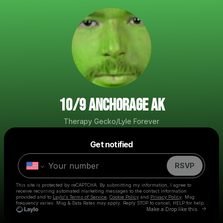
10/9 ANCHORAGE AK
Therapy Gecko/Lyle Forever
Powered by
Get notified
Make a drop like this
RSVP
This site is protected by reCAPTCHA. By submitting my information, I agree to
receive recurring automated marketing messages
to the contact information
provided and to
Laylo's Terms of Service
,
Cookie Policy
and
Privacy Policy
. Msg
frequency varies. Msg & Data Rates may apply. Reply STOP to cancel, HELP for help.
Go to L
Make a Drop like this