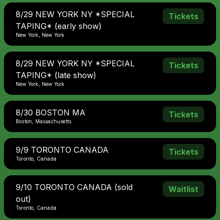
8/29 NEW YORK NY *SPECIAL
Tickets
TAPING* (early show)
New York, New York
8/29 NEW YORK NY *SPECIAL
Tickets
TAPING* (late show)
New York, New York
8/30 BOSTON MA
Tickets
Boston, Massachusetts
9/9 TORONTO CANADA
Tickets
Toronto, Canada
9/10 TORONTO CANADA (sold
Waitlist
out)
Toronto, Canada