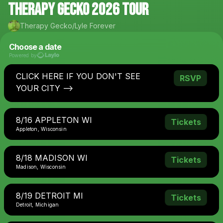
THERAPY GECKO 2026 tour
Therapy Gecko/Lyle Forever
Choose a date
Powered by
CLICK HERE IF YOU DON'T SEE
RSVP
YOUR CITY -->
8/16 APPLETON WI
Tickets
Appleton, Wisconsin
8/18 MADISON WI
Tickets
Madison, Wisconsin
8/19 DETROIT MI
Tickets
Detroit, Michigan