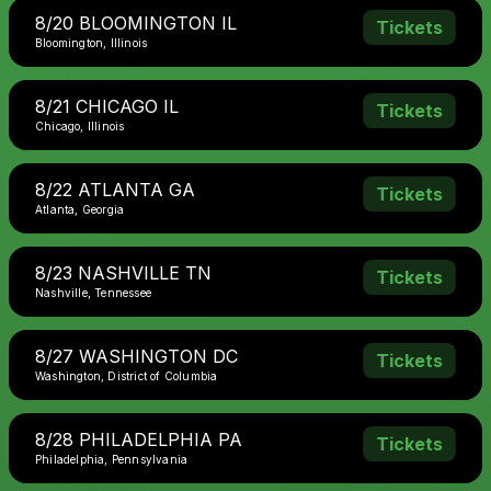
8/20 BLOOMINGTON IL
Tickets
Bloomington, Illinois
8/21 CHICAGO IL
Tickets
Chicago, Illinois
8/22 ATLANTA GA
Tickets
Atlanta, Georgia
8/23 NASHVILLE TN
Tickets
Nashville, Tennessee
8/27 WASHINGTON DC
Tickets
Washington, District of Columbia
8/28 PHILADELPHIA PA
Tickets
Philadelphia, Pennsylvania