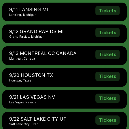
9/11 LANSING MI
Tickets
Lansing, Michigan
9/12 GRAND RAPIDS MI
Tickets
Grand Rapids, Michigan
9/13 MONTREAL QC CANADA
Tickets
Montreal, Canada
9/20 HOUSTON TX
Tickets
Houston, Texas
9/21 LAS VEGAS NV
Tickets
Las Vegas, Nevada
9/22 SALT LAKE CITY UT
Tickets
Salt Lake City, Utah