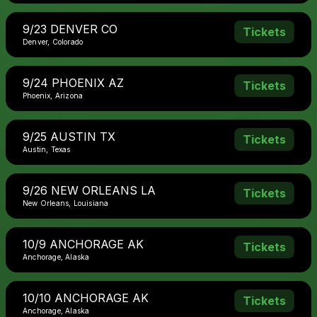
9/23 DENVER CO
Tickets
Denver, Colorado
9/24 PHOENIX AZ
Tickets
Phoenix, Arizona
9/25 AUSTIN TX
Tickets
Austin, Texas
9/26 NEW ORLEANS LA
Tickets
New Orleans, Louisiana
10/9 ANCHORAGE AK
Tickets
Anchorage, Alaska
10/10 ANCHORAGE AK
Tickets
Anchorage, Alaska