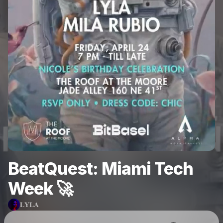
BeatQuest: Miami Tech
Week 🚀
𝐋𝐘𝐋𝐀