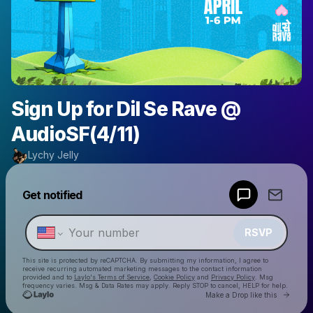
Sign Up for Dil Se Rave @
AudioSF(4/11)
Lychy Jelly
Powered by
Get notified
Make a drop like this
RSVP
This site is protected by reCAPTCHA. By submitting my information, I agree to
receive recurring automated marketing messages
to the contact information
provided and to
Laylo's Terms of Service
,
Cookie Policy
and
Privacy Policy
. Msg
frequency varies. Msg & Data Rates may apply. Reply STOP to cancel, HELP for help.
Go to 
Make a Drop like this