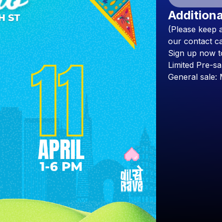
Additiona
(Please
keep
our
contact
ca
Sign
up
now
t
Limited
Pre-sa
General
sale: