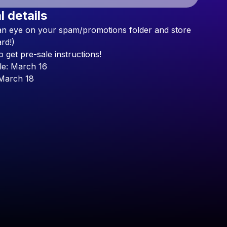
l details
Check your texts
an
eye
on
your
spam/promotions
folder
and
store
Lychy Jelly
rd!)
o
get
pre-sale
instructions!
le:
March
16
March
18