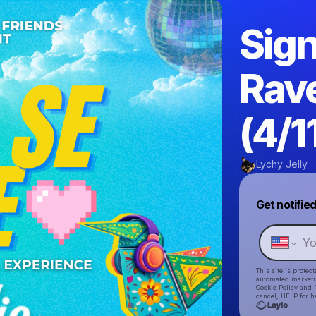
Sign
Rav
(4/1
Lychy Jelly
Get notifie
This site is prote
automated market
Cookie Policy
and
cancel, HELP for h