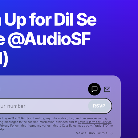
 Up for Dil Se
e @AudioSF
1)
Powered by
d
Make a drop like this
RSVP
cted by reCAPTCHA. By submitting my information, I agree to receive recurring
ing messages
to the contact information provided and to
Laylo's Terms of Service
,
Privacy Policy
. Msg frequency varies. Msg & Data Rates may apply. Reply STOP to
elp.
Go to Laylo 
Make a Drop like this