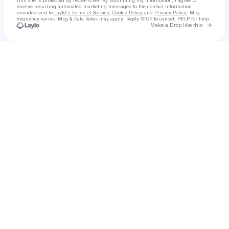
This site is protected by reCAPTCHA. By submitting my information, I agree to
receive recurring automated marketing messages
to the contact information
provided and to
Laylo's Terms of Service
,
Cookie Policy
and
Privacy Policy
. Msg
frequency varies. Msg & Data Rates may apply. Reply STOP to cancel, HELP for help.
Go to 
Make a Drop like this
Check your texts
LycheeMusic Official Label