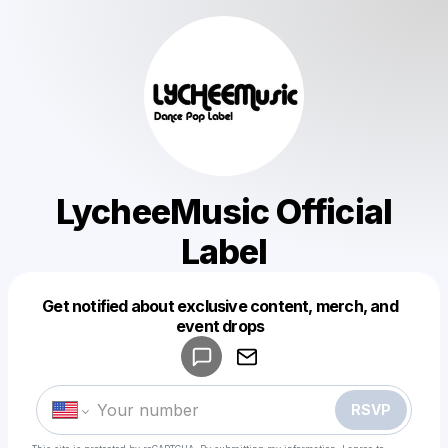
LycheeMusic Official
Label
Get notified about exclusive content, merch, and
Powered by
event drops
Make a drop like this
RSVP