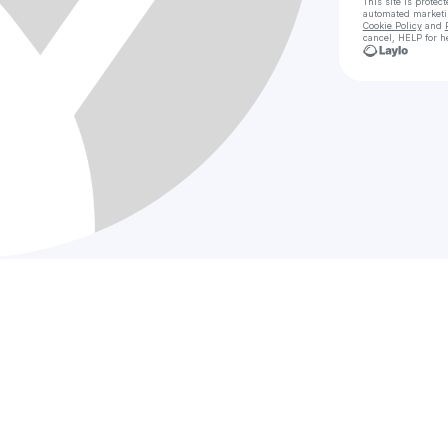
This site is prote
automated market
Cookie Policy
and
cancel, HELP for h