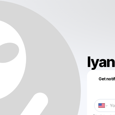
lya
Get noti