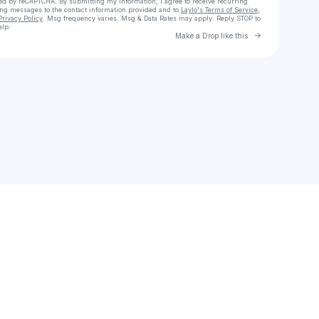
cted by reCAPTCHA. By submitting my information, I agree to receive recurring
ing messages
to the contact information provided and to
Laylo's Terms of Service
,
Privacy Policy
. Msg frequency varies. Msg & Data Rates may apply. Reply STOP to
elp.
Go to Laylo 
Make a Drop like this
Check your texts