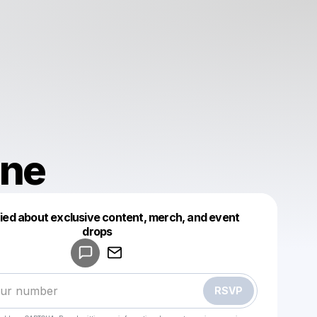
nne
fied about exclusive content, merch, and event
drops
Powered by
Make a drop like this
RSVP