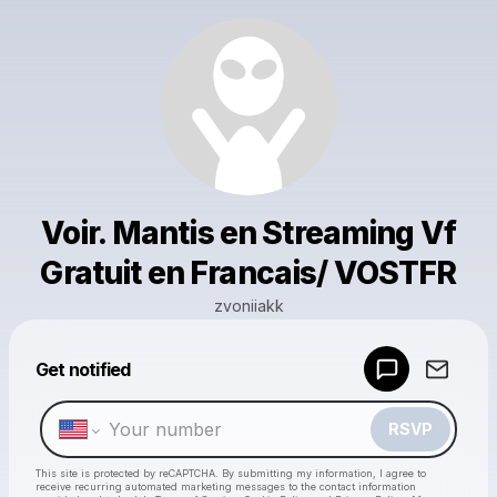
Voir. Mantis en Streaming Vf
Gratuit en Francais/ VOSTFR
zvoniiakk
Powered by
Get notified
Make a drop like this
RSVP
This site is protected by reCAPTCHA. By submitting my information, I agree to
receive recurring automated marketing messages
to the contact information