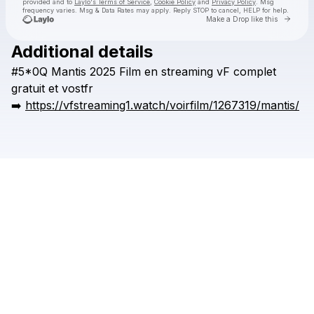
provided and to
Laylo's Terms of Service
,
Cookie Policy
and
Privacy Policy
. Msg
frequency varies. Msg & Data Rates may apply. Reply STOP to cancel, HELP for help.
Go to 
Make a Drop like this
Additional details
Check your texts
#5*0Q
Mantis
2025
Film
en
streaming
vF
complet
zvoniiakk
gratuit
et
vostfr
➡️
https://vfstreaming1.watch/voirfilm/1267319/mantis/