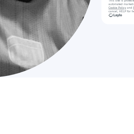
This site is prote
automated market
Cookie Policy
and
cancel, HELP for h