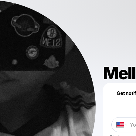
Mell
Get noti