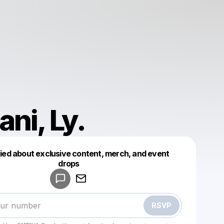
ani, Ly.
fied about exclusive content, merch, and event
drops
Powered by
Make a drop like this
RSVP