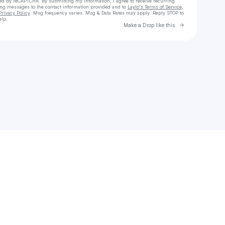
cted by reCAPTCHA. By submitting my information, I agree to receive recurring
ing messages
to the contact information provided and to
Laylo's Terms of Service
,
Privacy Policy
. Msg frequency varies. Msg & Data Rates may apply. Reply STOP to
elp.
Go to Laylo 
Make a Drop like this
Check your texts
Mellani, Ly.