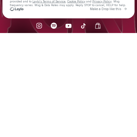
provided and to
Laylo's Terms of Service
,
Cookie Policy
and
Privacy Policy
. Msg
frequency varies. Msg & Data Rates may apply. Reply STOP to cancel, HELP for help.
Go to 
Make a Drop like this
Check your texts
LVCRFT