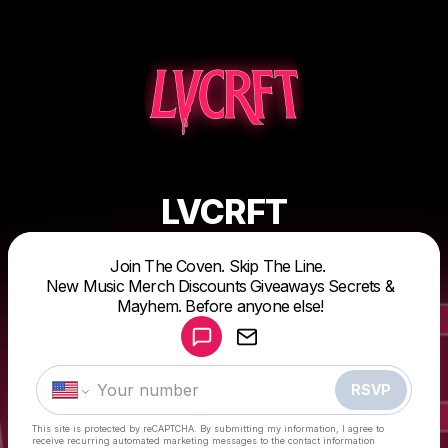
LVCRFT
Powered by
Join The Coven. Skip The Line.
Make a drop like this
New Music Merch Discounts Giveaways Secrets &
Mayhem. Before anyone else!
RSVP
This site is protected by reCAPTCHA. By submitting my information, I agree to
receive recurring automated marketing messages
to the contact information