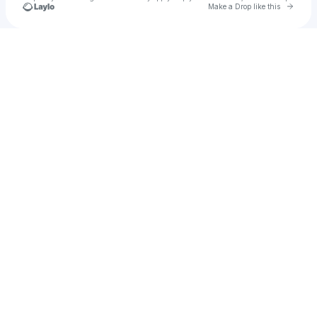
Go to 
Make a Drop like this
Check your texts
LUZI TUDOR