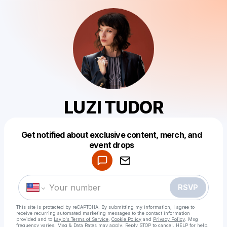
LUZI TUDOR
Get notified about exclusive content, merch, and
Powered by
event drops
Make a drop like this
RSVP
This site is protected by reCAPTCHA. By submitting my information, I agree to
receive recurring automated marketing messages
to the contact information
provided and to
Laylo's Terms of Service
,
Cookie Policy
and
Privacy Policy
. Msg
frequency varies. Msg & Data Rates may apply. Reply STOP to cancel, HELP for help.