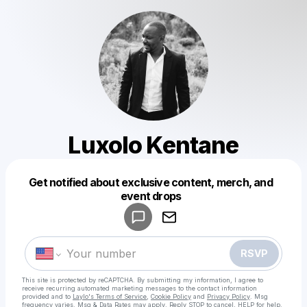
Luxolo Kentane
Get notified about exclusive content, merch, and
Powered by
event drops
Make a drop like this
RSVP
This site is protected by reCAPTCHA. By submitting my information, I agree to
receive recurring automated marketing messages
to the contact information
provided and to
Laylo's Terms of Service
,
Cookie Policy
and
Privacy Policy
. Msg
frequency varies. Msg & Data Rates may apply. Reply STOP to cancel, HELP for help.