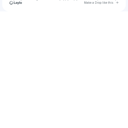
Go to 
Make a Drop like this
Check your texts
Luxolo Kentane