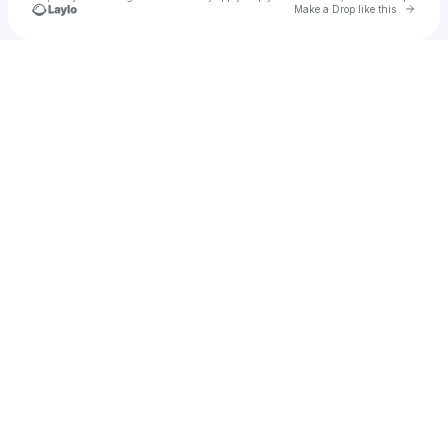
Go to 
Make a Drop like this
Check your texts
luvgotham