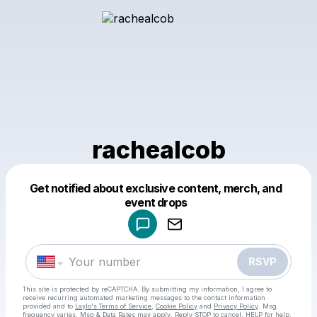
rachealcob
Get notified about exclusive content, merch, and
Powered by
event drops
Make a drop like this
RSVP
This site is protected by reCAPTCHA. By submitting my information, I agree to
receive recurring automated marketing messages
to the contact information
provided and to
Laylo's Terms of Service
,
Cookie Policy
and
Privacy Policy
. Msg
frequency varies. Msg & Data Rates may apply. Reply STOP to cancel, HELP for help.