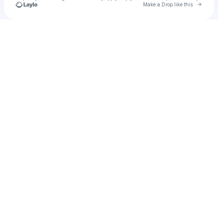
Go to 
Make a Drop like this
Check your texts
u
rachealcob