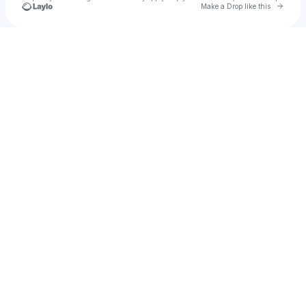
Go to 
Make a Drop like this
Check your texts
Luunii.Tuunz