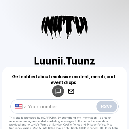
Luunii.Tuunz
Get notified about exclusive content, merch, and
Powered by
event drops
Make a drop like this
RSVP
This site is protected by reCAPTCHA. By submitting my information, I agree to
receive recurring automated marketing messages
to the contact information
provided and to
Laylo's Terms of Service
,
Cookie Policy
and
Privacy Policy
. Msg
frequency varies. Msg & Data Rates may apply. Reply STOP to cancel, HELP for help.