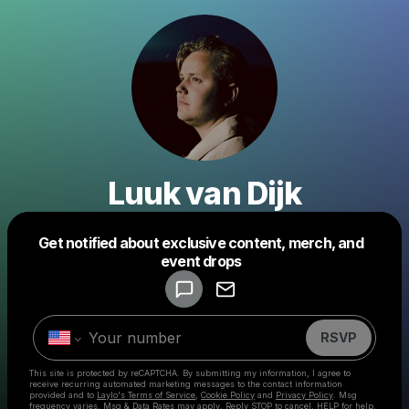
Luuk van Dijk
Get notified about exclusive content, merch, and
Powered by
event drops
Make a drop like this
RSVP
This site is protected by reCAPTCHA. By submitting my information, I agree to
receive recurring automated marketing messages
to the contact information
provided and to
Laylo's Terms of Service
,
Cookie Policy
and
Privacy Policy
. Msg
frequency varies. Msg & Data Rates may apply. Reply STOP to cancel, HELP for help.