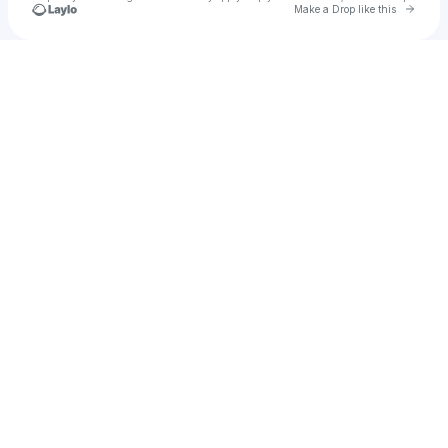
Go to 
Make a Drop like this
Check your texts