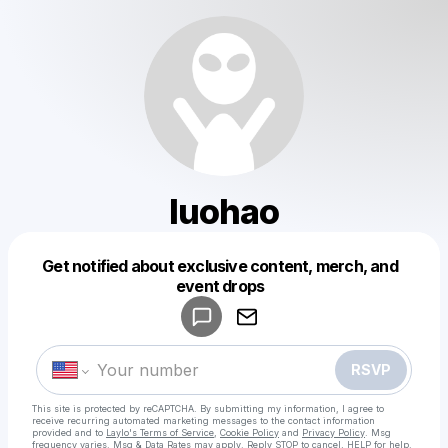
luohao
Get notified about exclusive content, merch, and
Powered by
event drops
Make a drop like this
RSVP
This site is protected by reCAPTCHA. By submitting my information, I agree to
receive recurring automated marketing messages
to the contact information
provided and to
Laylo's Terms of Service
,
Cookie Policy
and
Privacy Policy
. Msg
frequency varies. Msg & Data Rates may apply. Reply STOP to cancel, HELP for help.