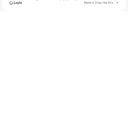
Go to 
Make a Drop like this
Check your texts
Uncut