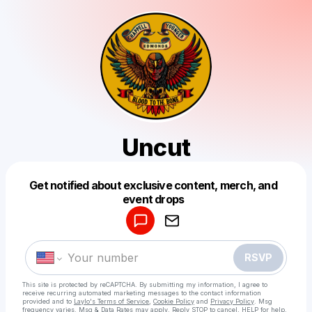
Uncut
Get notified about exclusive content, merch, and
Powered by
event drops
Make a drop like this
RSVP
This site is protected by reCAPTCHA. By submitting my information, I agree to
receive recurring automated marketing messages
to the contact information
provided and to
Laylo's Terms of Service
,
Cookie Policy
and
Privacy Policy
. Msg
frequency varies. Msg & Data Rates may apply. Reply STOP to cancel, HELP for help.