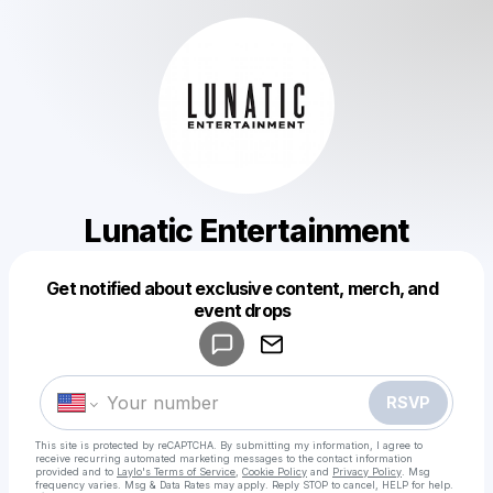
Lunatic Entertainment
Get notified about exclusive content, merch, and
Powered by
event drops
Make a drop like this
RSVP
This site is protected by reCAPTCHA. By submitting my information, I agree to
receive recurring automated marketing messages
to the contact information
provided and to
Laylo's Terms of Service
,
Cookie Policy
and
Privacy Policy
. Msg
frequency varies. Msg & Data Rates may apply. Reply STOP to cancel, HELP for help.