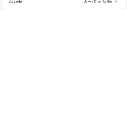
Go to 
Make a Drop like this
Check your texts
Lunatic Entertainment