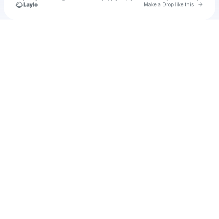
Go to 
Make a Drop like this
Check your texts
u
ilun1983