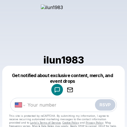
ilun1983
Get notified about exclusive content, merch, and
Powered by
event drops
Make a drop like this
RSVP
This site is protected by reCAPTCHA. By submitting my information, I agree to
receive recurring automated marketing messages
to the contact information
provided and to
Laylo's Terms of Service
,
Cookie Policy
and
Privacy Policy
. Msg
frequency varies. Msg & Data Rates may apply. Reply STOP to cancel, HELP for help.