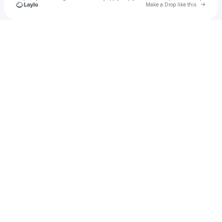
Go to 
Make a Drop like this
Check your texts
lumiSSS