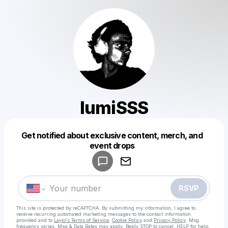
lumiSSS
Get notified about exclusive content, merch, and
Powered by
event drops
Make a drop like this
RSVP
This site is protected by reCAPTCHA. By submitting my information, I agree to
receive recurring automated marketing messages
to the contact information
provided and to
Laylo's Terms of Service
,
Cookie Policy
and
Privacy Policy
. Msg
frequency varies. Msg & Data Rates may apply. Reply STOP to cancel, HELP for help.