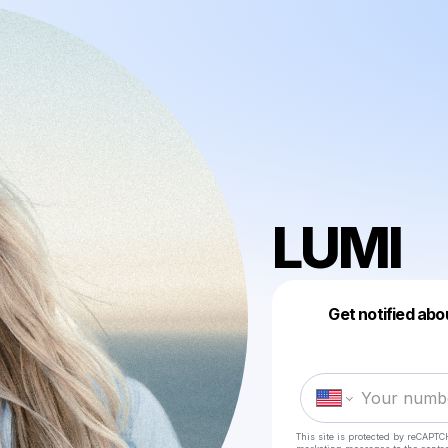
LUMI
Get notified abo
This site is protected by reCAPTC