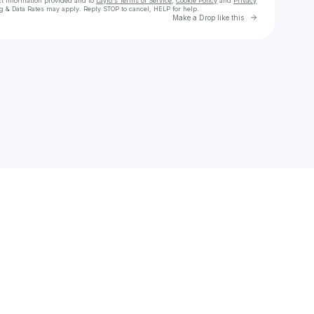
ct information provided and to
Laylo's Terms of Service
,
Cookie Policy
and
Privacy
g & Data Rates may apply. Reply STOP to cancel, HELP for help.
Go to Laylo 
Make a Drop like this
Check your texts
LUMI