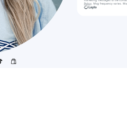
marketing messages
to the conta
Policy
. Msg frequency varies. Ms