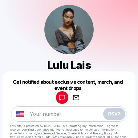
Lulu Lais
Get notified about exclusive content, merch, and
Powered by
event drops
Make a drop like this
RSVP
This site is protected by reCAPTCHA. By submitting my information, I agree to
receive recurring automated marketing messages
to the contact information
provided and to
Laylo's Terms of Service
,
Cookie Policy
and
Privacy Policy
. Msg
frequency varies. Msg & Data Rates may apply. Reply STOP to cancel, HELP for help.