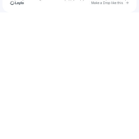
Go to 
Make a Drop like this
Check your texts
Lulu Lais