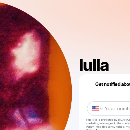
lulla
Get notified abo
This site is protected by reCAPTC
marketing messages
to the conta
Policy
. Msg frequency varies. Ms