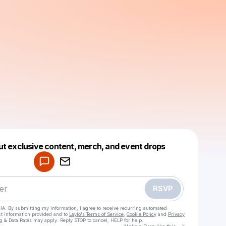
Powered by
ut exclusive content, merch, and event drops
Make a drop like this
RSVP
HA. By submitting my information, I agree to receive recurring automated
ct information provided and to
Laylo's Terms of Service
,
Cookie Policy
and
Privacy
g & Data Rates may apply. Reply STOP to cancel, HELP for help.
Go to Laylo 