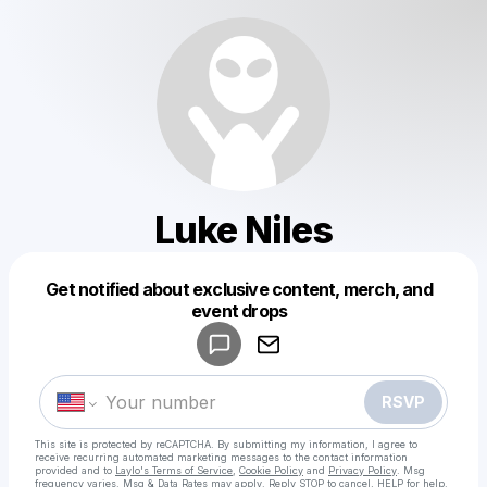
Luke Niles
Get notified about exclusive content, merch, and
Powered by
event drops
Make a drop like this
RSVP
This site is protected by reCAPTCHA. By submitting my information, I agree to
receive recurring automated marketing messages
to the contact information
provided and to
Laylo's Terms of Service
,
Cookie Policy
and
Privacy Policy
. Msg
frequency varies. Msg & Data Rates may apply. Reply STOP to cancel, HELP for help.