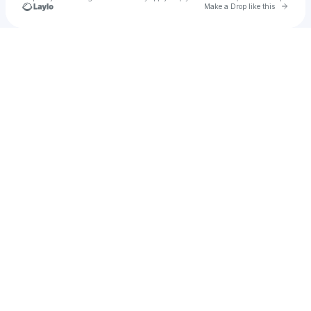
Go to 
Make a Drop like this
Check your texts
Luke Niles