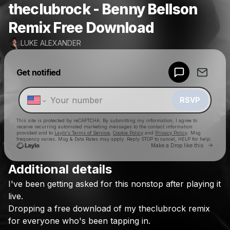
theclubrock - Benny Bellson
Remix Free Download
LUKE ALEXANDER
Powered by
Get notified
Make a drop like this
RSVP
This site is protected by reCAPTCHA. By submitting my information, I agree to
receive recurring automated marketing messages
to the contact information
provided and to
Laylo's Terms of Service
,
Cookie Policy
and
Privacy Policy
. Msg
frequency varies. Msg & Data Rates may apply. Reply STOP to cancel, HELP for help.
Go to 
Make a Drop like this
Additional details
Check your texts
I've
been
getting
asked
for
this
nonstop
after
playing
it
LUKE ALEXANDER
live.
Dropping
a
free
download
of
my
theclubrock
remix
for
everyone
who's
been
tapping
in.