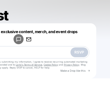
st
Powered by
t exclusive content, merch, and event drops
Make a drop like this
RSVP
y submitting my information, I agree to receive recurring automated marketing
rovided and to
Laylo's Terms of Service
,
Cookie Policy
and
Privacy Policy
. Msg
y apply. Reply STOP to cancel, HELP for help.
Go to Laylo 
Make a Drop like this
u
Check your texts