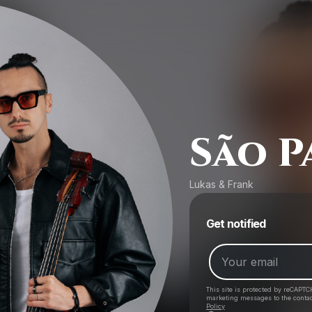
São P
Lukas & Frank
Get notified
This site is protected by reCAPTC
marketing messages
to the conta
Policy