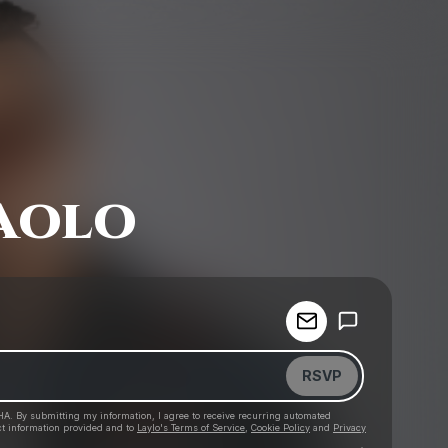
aolo
Powered by
Make a drop like this
RSVP
HA. By submitting my information, I agree to receive recurring automated
ct information provided and to
Laylo's Terms of Service
,
Cookie Policy
and
Privacy