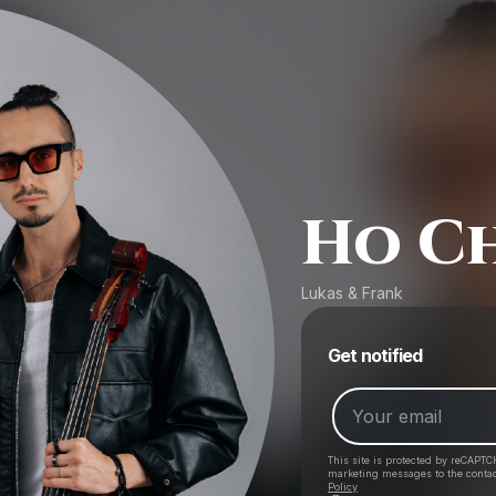
Ho Ch
Lukas & Frank
Get notified
This site is protected by reCAPTC
marketing messages
to the conta
Policy