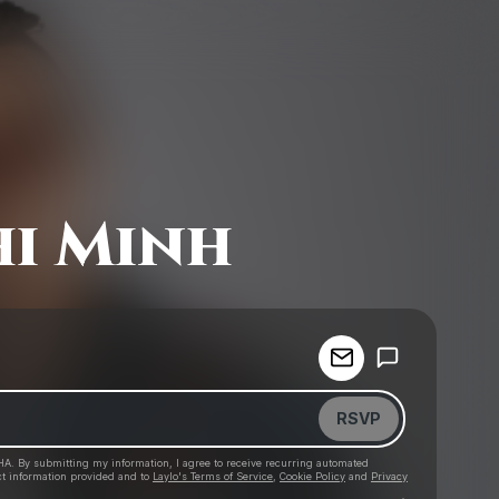
i Minh
Powered by
Make a drop like this
RSVP
HA. By submitting my information, I agree to receive recurring automated
ct information provided and to
Laylo's Terms of Service
,
Cookie Policy
and
Privacy