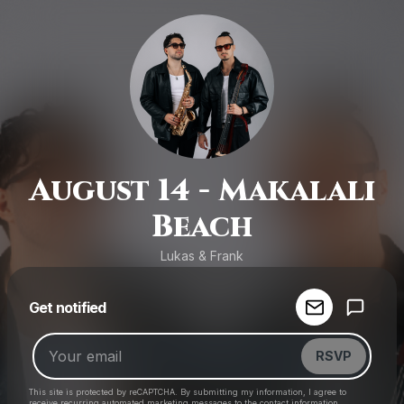
August 14 - Makalali
Beach
Lukas & Frank
Powered by
Get notified
Make a drop like this
RSVP
This site is protected by reCAPTCHA. By submitting my information, I agree to
receive recurring automated marketing messages
to the contact information